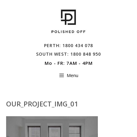
Skip
to
content
PERTH: 1800 434 078
SOUTH WEST: 1800 848 950
Mo - FR: 7AM - 4PM
Menu
OUR_PROJECT_IMG_01