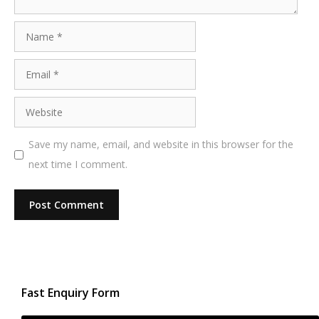
Name
Email
Website
Save my name, email, and website in this browser for the
next time I comment.
Fast Enquiry Form