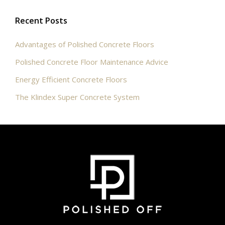
Recent Posts
Advantages of Polished Concrete Floors
Polished Concrete Floor Maintenance Advice
Energy Efficient Concrete Floors
The Klindex Super Concrete System