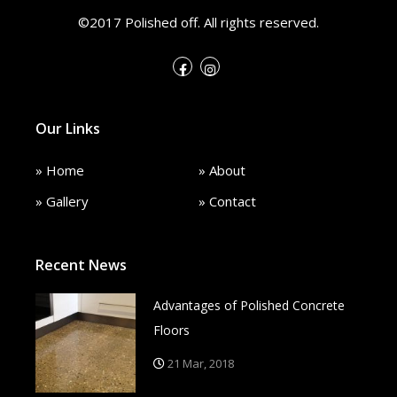
©2017 Polished off. All rights reserved.
Our Links
» Home
» About
» Gallery
» Contact
Recent News
Advantages of Polished Concrete
Floors
21 Mar, 2018