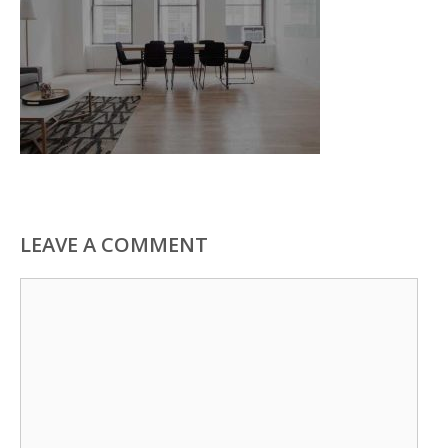
LEAVE A COMMENT
Comment