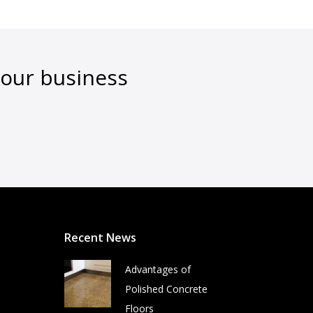
your business
Recent News
Advantages of
Polished Concrete
Floors