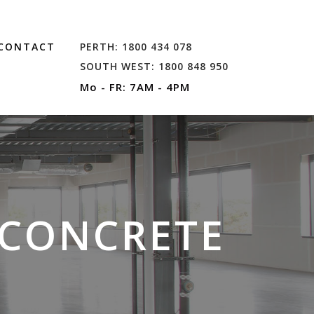
CONTACT
PERTH: 1800 434 078
SOUTH WEST: 1800 848 950
Mo - FR: 7AM - 4PM
 CONCRETE