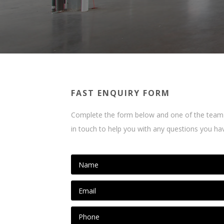
FAST ENQUIRY FORM
Complete the form below and one of the team 
in touch to help you with any questions you ha
N
a
m
E
e
m
*
a
P
i
h
l