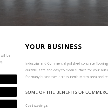
YOUR BUSINESS
will be
ve.
Industrial and Commercial polished concrete flooring 
durable, safe and easy to clean surface for your bus
for many businesses across Perth Metro area and re
SOME OF THE BENEFITS OF COMMERC
Cost savings