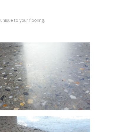
unique to your flooring.