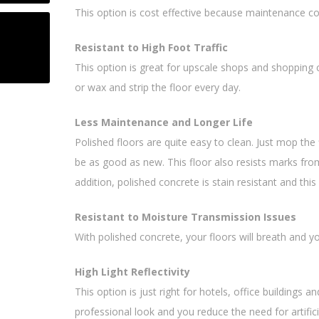
This option is cost effective because maintenance co
Resistant to High Foot Traffic
This option is great for upscale shops and shopping
or wax and strip the floor every day.
Less Maintenance and Longer Life
Polished floors are quite easy to clean. Just mop the 
be as good as new. This floor also resists marks from 
addition, polished concrete is stain resistant and thi
Resistant to Moisture Transmission Issues
With polished concrete, your floors will breath and yo
High Light Reflectivity
This option is just right for hotels, office buildings a
professional look and you reduce the need for artificia