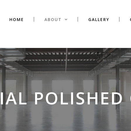
HOME
ABOUT
GALLERY
AL POLISHED