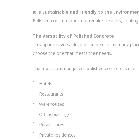
It is Sustainable and Friendly to the Environme
Polished concrete does not require cleaners, coating
The Versatility of Polished Concrete
This option is versatile and can be used in many p
choose the one that meets their needs.
The most common places polished concrete is used i
Hotels
Restaurants
Warehouses
Office buildings
Retail stores
Private residences