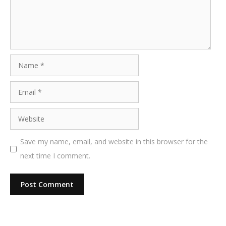
Name
Email
Website
Save my name, email, and website in this browser for the
next time I comment.