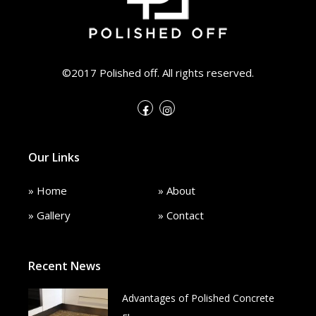
©2017 Polished off. All rights reserved.
Our Links
» Home
» About
» Gallery
» Contact
Recent News
Advantages of Polished Concrete