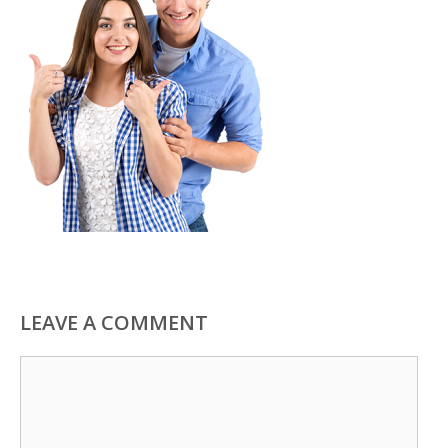
LEAVE A COMMENT
Comment