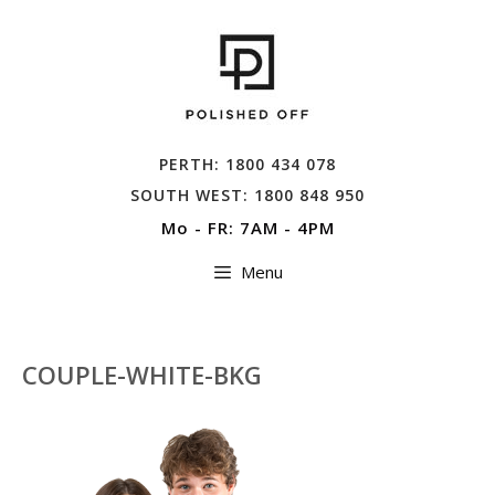
Skip
to
content
PERTH: 1800 434 078
SOUTH WEST: 1800 848 950
Mo - FR: 7AM - 4PM
Menu
COUPLE-WHITE-BKG