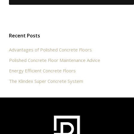
Recent Posts
Advantages of Polished Concrete Floors
Polished Concrete Floor Maintenance Advice
Energy Efficient Concrete Floors
The Klindex Super Concrete System