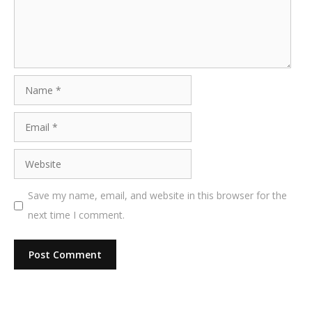
Name
Email
Website
Save my name, email, and website in this browser for the
next time I comment.