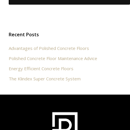
Recent Posts
Advantages of Polished Concrete Floors
Polished Concrete Floor Maintenance Advice
Energy Efficient Concrete Floors
The Klindex Super Concrete System