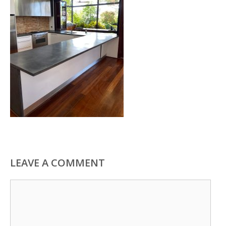
LEAVE A COMMENT
Comment