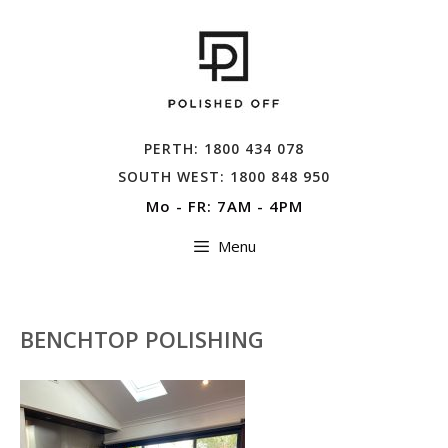
Skip
to
content
PERTH: 1800 434 078
SOUTH WEST: 1800 848 950
Mo - FR: 7AM - 4PM
Menu
BENCHTOP POLISHING