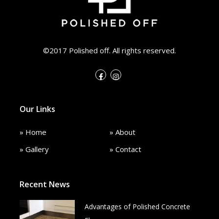
©2017 Polished off. All rights reserved.
Our Links
» Home
» About
» Gallery
» Contact
Recent News
Advantages of Polished Concrete